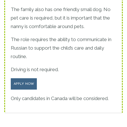
The family also has one friendly small dog. No
pet care is required, but it is important that the
nanny is comfortable around pets.
The role requires the ability to communicate in
Russian to support the child’s care and daily
routine.
Driving is not required.
APPLY NOW
Only candidates in Canada will be considered.