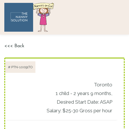
<<< Back
# PTN-10091TO
Toronto
1 child - 2 years 9 months,
Desired Start Date: ASAP
Salary: $25-30 Gross per hour