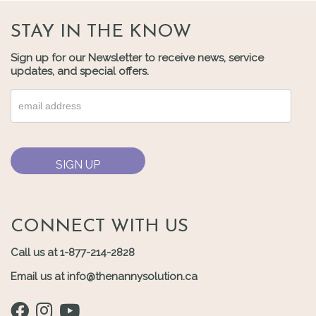
STAY IN THE KNOW
Sign up for our Newsletter to receive news, service
updates, and special offers.
CONNECT WITH US
Call us at 1-877-214-2828
Email us at info@thenannysolution.ca