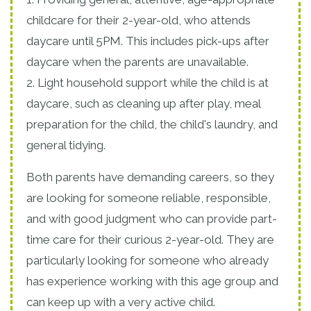
childcare for their 2-year-old, who attends
daycare until 5PM. This includes pick-ups after
daycare when the parents are unavailable.
2. Light household support while the child is at
daycare, such as cleaning up after play, meal
preparation for the child, the child's laundry, and
general tidying.
Both parents have demanding careers, so they
are looking for someone reliable, responsible,
and with good judgment who can provide part-
time care for their curious 2-year-old. They are
particularly looking for someone who already
has experience working with this age group and
can keep up with a very active child.