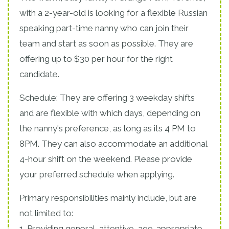
with a 2-year-old is looking for a flexible Russian
speaking part-time nanny who can join their
team and start as soon as possible. They are
offering up to $30 per hour for the right
candidate.
Schedule: They are offering 3 weekday shifts
and are flexible with which days, depending on
the nanny's preference, as long as its 4 PM to
8PM. They can also accommodate an additional
4-hour shift on the weekend. Please provide
your preferred schedule when applying.
Primary responsibilities mainly include, but are
not limited to:
1. Providing general, attentive, age-appropriate