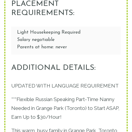
PLACEMENT
REQUIREMENTS:
Light Housekeeping Required
Salary negotiable
Parents at home: never
ADDITIONAL DETAILS:
UPDATED WITH LANGUAGE REQUIREMENT
***Flexible Russian Speaking Part-Time Nanny
Needed in Grange Park (Toronto) to Start ASAP,
Earn Up to $30/Hour!
This warm, busy family in Grange Park, Toronto,